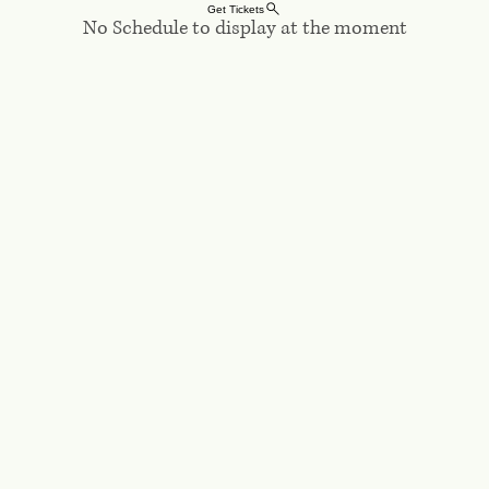
Log In
Get Tickets
No Schedule to display at the moment